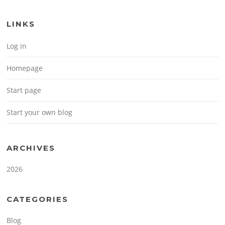
LINKS
Log in
Homepage
Start page
Start your own blog
ARCHIVES
2026
CATEGORIES
Blog