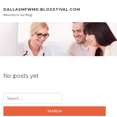
Skip to content
DALLASMFWMD.BLOGSTIVAL.COM
Welcome to our Blog!
No posts yet
Search for: